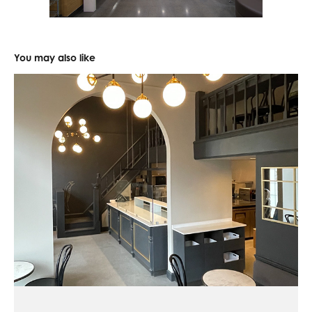
You may also like