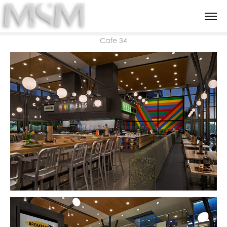
Cafe 34